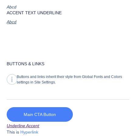
Abcd
ACCENT TEXT UNDERLINE
Abcd
BUTTONS & LINKS
Buttons and links inherit their style from Global Fonts and Colors
settings in Site Settings.
Main CTA Button
Underline Accent
This is
Hyperlink