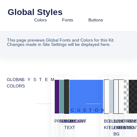
Global Styles
Colors
Fonts
Buttons
This page previews Global Fonts and Colors for this Kit.
Changes made in Site Settings will be displayed here.
GLOBAL
SYSTEM
COLORS
CUSTOM
PRIMARY
SECONDARY
BODY
ACCENT
BG
BLUE
BLUE
WHITE
TRAN
OVE
TEXT
KIT
ELEMENT
LIGHT
ELEMEN
BG
BG