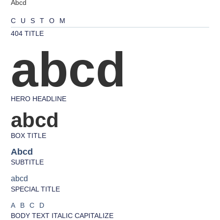
Abcd
CUSTOM
404 TITLE
abcd
HERO HEADLINE
abcd
BOX TITLE
Abcd
SUBTITLE
abcd
SPECIAL TITLE
ABCD
BODY TEXT ITALIC CAPITALIZE