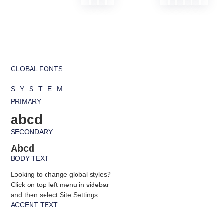
GLOBAL FONTS
SYSTEM
PRIMARY
abcd
SECONDARY
Abcd
BODY TEXT
Looking to change global styles?
Click on top left menu in sidebar
and then select Site Settings.
ACCENT TEXT